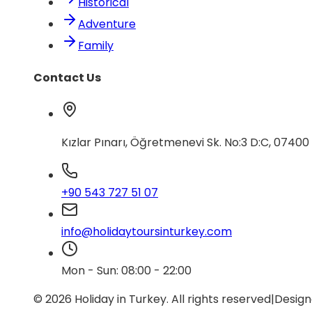
Historical
Adventure
Family
Contact Us
Kızlar Pınarı, Öğretmenevi Sk. No:3 D:C, 0740
+90 543 727 51 07
info@holidaytoursinturkey.com
Mon - Sun: 08:00 - 22:00
© 2026 Holiday in Turkey.
All rights reserved
|
Design