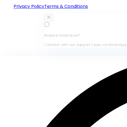
Privacy Policy
Terms & Conditions
Require Assistance?
Connect with our support team via WhatsApp for immed