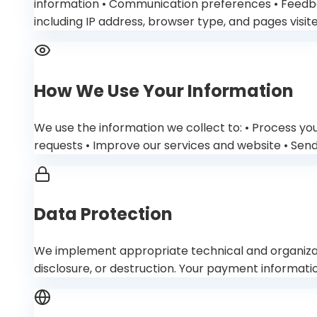
information • Communication preferences • Feedba
including IP address, browser type, and pages visite
How We Use Your Information
We use the information we collect to: • Process yo
requests • Improve our services and website • Sen
Data Protection
We implement appropriate technical and organizati
disclosure, or destruction. Your payment informa