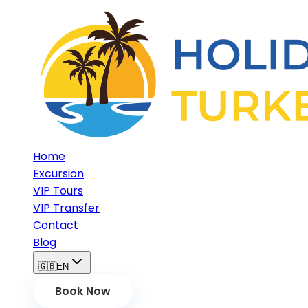
Home
Excursion
VIP Tours
VIP Transfer
Contact
Blog
🇬🇧
EN
Book Now