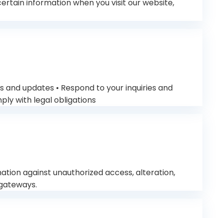
tain information when you visit our website,
s and updates • Respond to your inquiries and
ly with legal obligations
tion against unauthorized access, alteration,
 gateways.