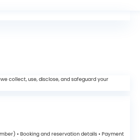
w we collect, use, disclose, and safeguard your
umber) • Booking and reservation details • Payment