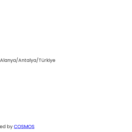
0 Alanya/Antalya/Türkiye
ed by
COSMOS