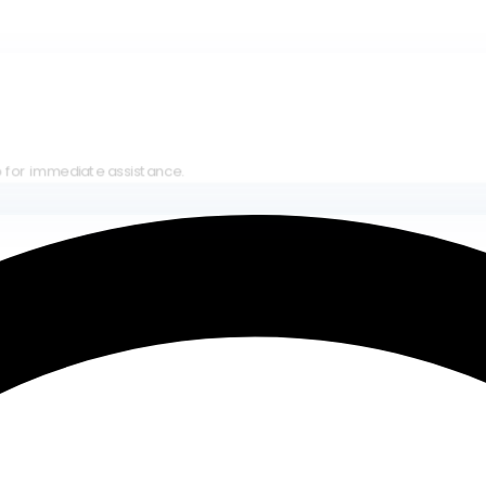
iate assistance.