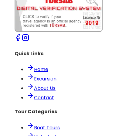
Quick Links
Home
Excursion
About Us
Contact
Tour Categories
Boat Tours