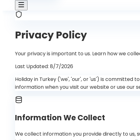
Privacy Policy
Your privacy is important to us. Learn how we colle
Last Updated
:
8/7/2026
Holiday in Turkey ('we', 'our', or 'us') is committed
information when you visit our website or use our s
Information We Collect
We collect information you provide directly to us,