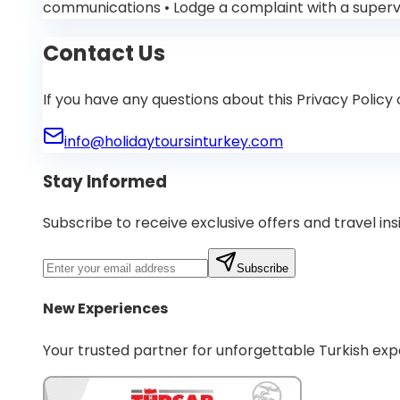
communications • Lodge a complaint with a supervis
Contact Us
If you have any questions about this Privacy Policy
info@holidaytoursinturkey.com
Stay Informed
Subscribe to receive exclusive offers and travel ins
Subscribe
New Experiences
Your trusted partner for unforgettable Turkish exp