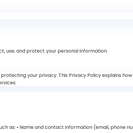
ct, use, and protect your personal information.
 to protecting your privacy. This Privacy Policy explains ho
ervices.
 such as: • Name and contact information (email, phone n