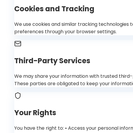
Cookies and Tracking
We use cookies and similar tracking technologies t
preferences through your browser settings.
Third-Party Services
We may share your information with trusted third-pa
These parties are obligated to keep your informati
Your Rights
You have the right to: • Access your personal info