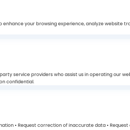
o enhance your browsing experience, analyze website traf
rty service providers who assist us in operating our webs
on confidential.
rmation • Request correction of inaccurate data • Request