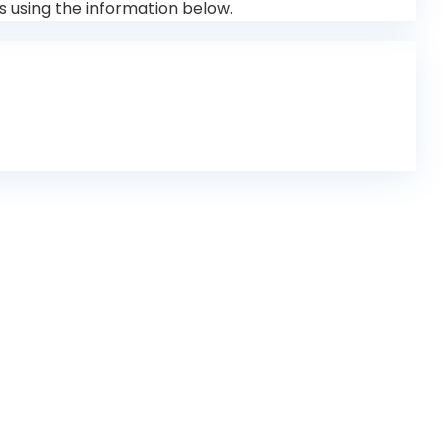
s using the information below.