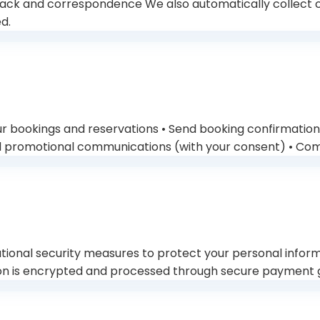
ck and correspondence We also automatically collect cer
d.
ur bookings and reservations • Send booking confirmation
d promotional communications (with your consent) • Comp
onal security measures to protect your personal informa
tion is encrypted and processed through secure payment