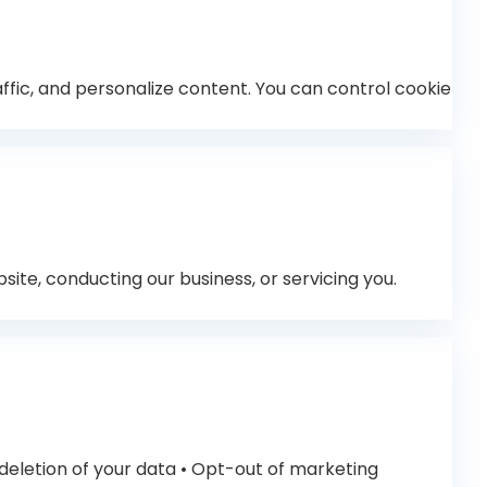
fic, and personalize content. You can control cookie
ite, conducting our business, or servicing you.
 deletion of your data • Opt-out of marketing