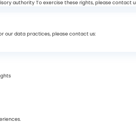
ory authority To exercise these rights, please contact u
 or our data practices, please contact us:
ights
eriences.