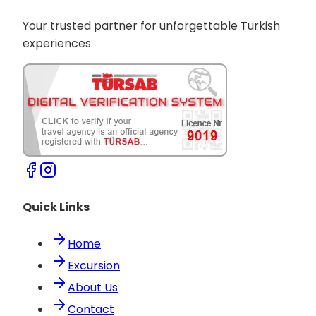
Your trusted partner for unforgettable Turkish
experiences.
Quick Links
Home
Excursion
About Us
Contact