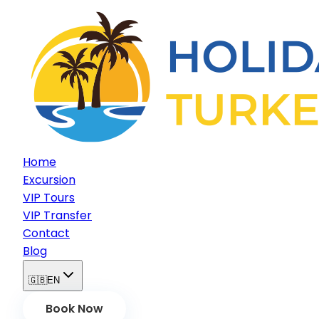
Home
Excursion
VIP Tours
VIP Transfer
Contact
Blog
🇬🇧
EN
Book Now