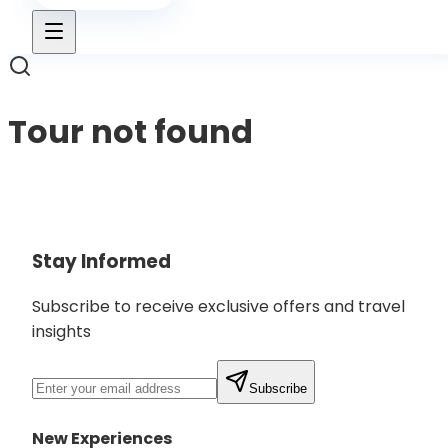
Tour not found
Back to Tours
Stay Informed
Subscribe to receive exclusive offers and travel
insights
Subscribe
New Experiences