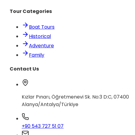
Tour Categories
Boat Tours
Historical
Adventure
Family
Contact Us
Kızlar Pınarı, Öğretmenevi Sk. No:3 D:C, 07400
Alanya/Antalya/Türkiye
+90 543 727 51 07