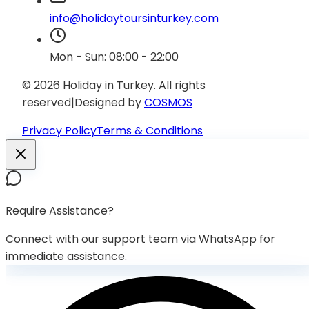
info@holidaytoursinturkey.com
Mon - Sun: 08:00 - 22:00
© 2026 Holiday in Turkey.
All rights
reserved
|
Designed by
COSMOS
Privacy Policy
Terms & Conditions
Require Assistance?
Connect with our support team via WhatsApp for
immediate assistance.