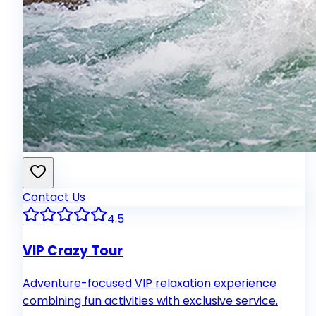
Contact Us
4.5
VIP Crazy Tour
Adventure-focused VIP relaxation experience
combining fun activities with exclusive service.