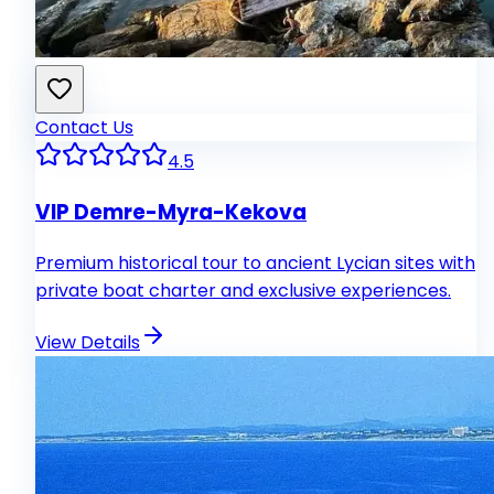
Contact Us
4.5
VIP Demre-Myra-Kekova
Premium historical tour to ancient Lycian sites with
private boat charter and exclusive experiences.
View Details