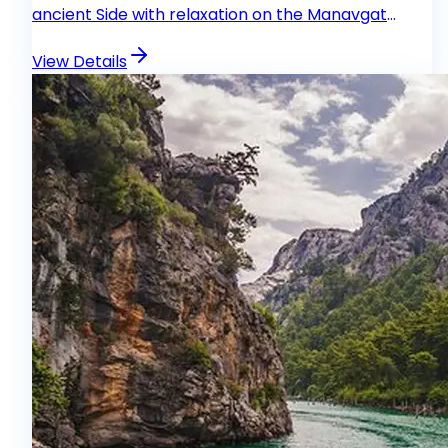
ancient Side with relaxation on the Manavgat
River.
View Details