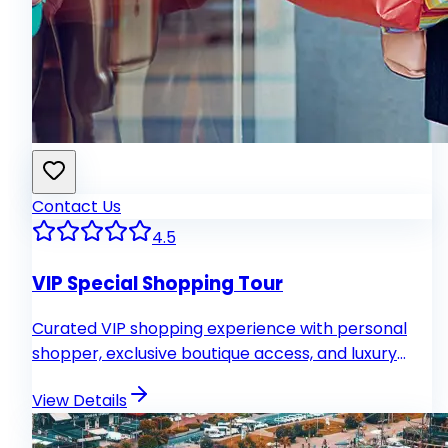
Contact Us
4.5
VIP Special Shopping Tour
Curated VIP shopping experience with personal
shopper, exclusive boutique access, and luxury
transport.
View Details