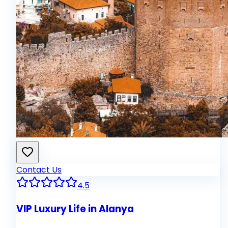
Contact Us
4.5
VIP Luxury Life in Alanya