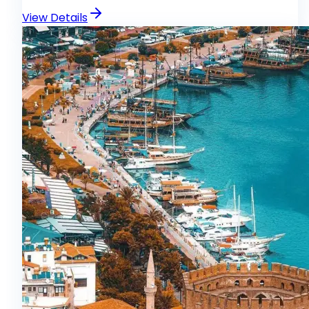
View Details