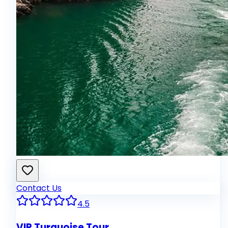
Contact Us
4.5
VIP Turquoise Tour