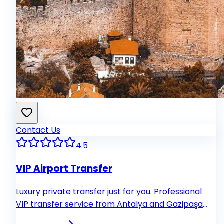
Contact Us
4.5
VIP Airport Transfer
Luxury private transfer just for you. Professional
VIP transfer service from Antalya and Gazipaşa
airports to your hotel. Our experienced drivers