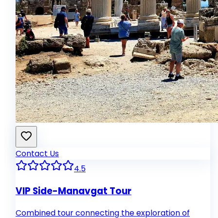
Contact Us
4.5
VIP Side-Manavgat Tour
Combined tour connecting the exploration of