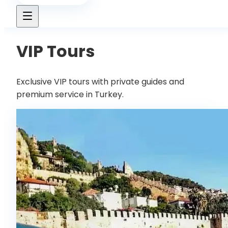
VIP Tours
Exclusive VIP tours with private guides and
premium service in Turkey.