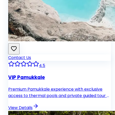
Contact Us
4.5
VIP Pamukkale
Premium Pamukkale experience with exclusive
access to thermal pools and private guided tour of
Hierapolis.
View Details