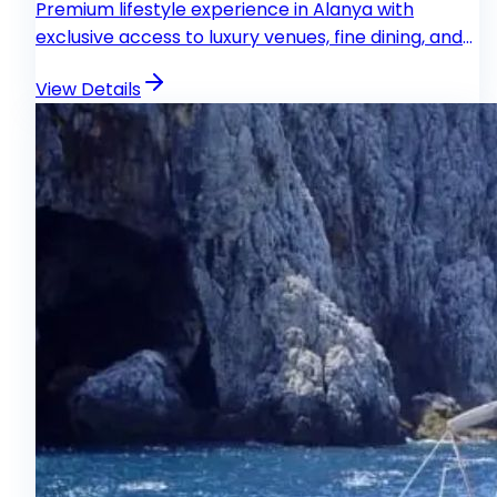
Premium lifestyle experience in Alanya with
exclusive access to luxury venues, fine dining, and
VIP entertainment.
View Details