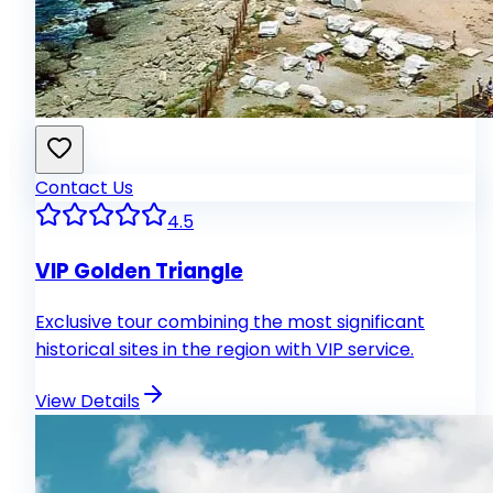
Contact Us
4.5
VIP Golden Triangle
Exclusive tour combining the most significant
historical sites in the region with VIP service.
View Details