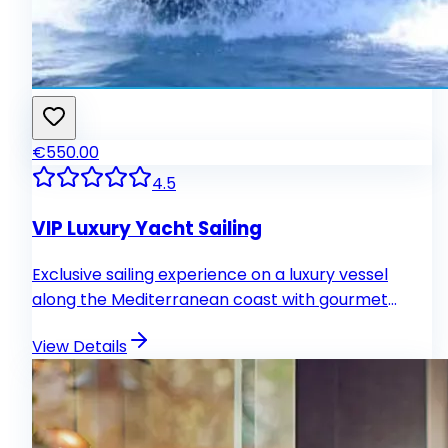
€550.00
4.5
VIP Luxury Yacht Sailing
Exclusive sailing experience on a luxury vessel
along the Mediterranean coast with gourmet
catering and personalized service.
View Details