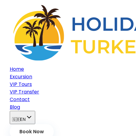
Home
Excursion
VIP Tours
VIP Transfer
Contact
Blog
🇬🇧
EN
Book Now