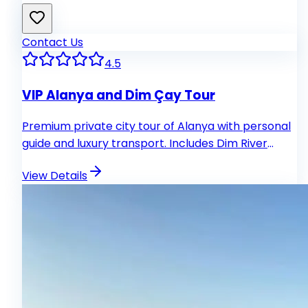
Contact Us
4.5
VIP Alanya and Dim Çay Tour
Premium private city tour of Alanya with personal
guide and luxury transport. Includes Dim River
lunch and exclusive experiences.
View Details