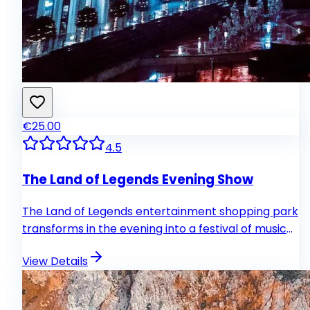
€25.00
4.5
The Land of Legends Evening Show
The Land of Legends entertainment shopping park
transforms in the evening into a festival of music
and theatrical performances. Guests can look
View Details
forward to a musical show by Belgian director
France Dragon, a colorful water show at the
Chimera fountain and a laser show at the castle.