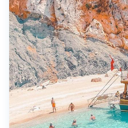
The performances are synchronized with music
and offer an unforgettable light show.