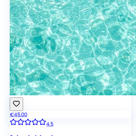
€45.00
4.5