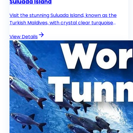
Suluada Island
Visit the stunning Suluada Island, known as the
Turkish Maldives, with crystal clear turquoise
waters.
View Details