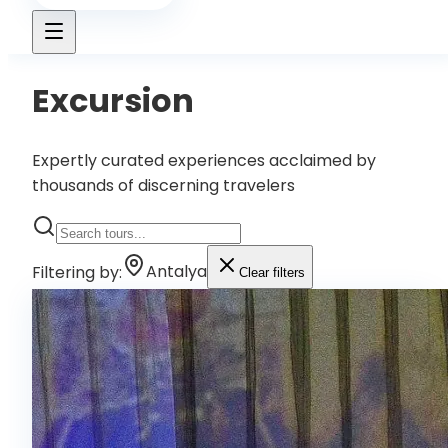
Excursion
Expertly curated experiences acclaimed by
thousands of discerning travelers
Filtering by
:
Antalya
Clear filters