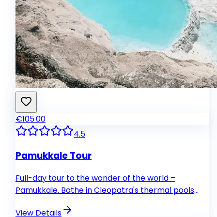
€105.00
4.5
Pamukkale Tour
Full-day tour to the wonder of the world –
Pamukkale. Bathe in Cleopatra's thermal pools
and explore ancient Hierapolis and Necropolis
View Details
sites with over 1,000 carved sarcophagi.