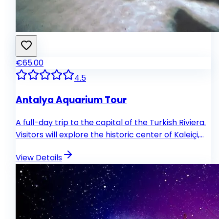
€65.00
4.5
Antalya Aquarium Tour
A full-day trip to the capital of the Turkish Riviera.
Visitors will explore the historic center of Kaleiçi,
walk through picturesque streets of the old town
View Details
and see Hadrians Gate. The key attraction is the
modern aquarium with an impressive underwater
tunnel.