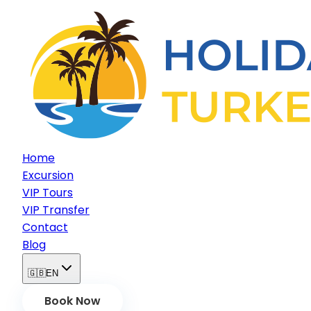
Home
Excursion
VIP Tours
VIP Transfer
Contact
Blog
🇬🇧
EN
Book Now