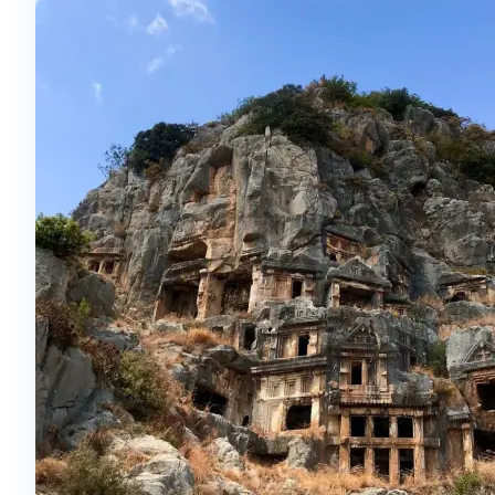
incredibly fiery music. The group performing this
show around the world has over 100 people during
the performance itself. You can see the entire
show in the ancient Aspendos Theater.