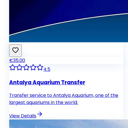
€35.00
4.5
Antalya Aquarium Transfer
Transfer service to Antalya Aquarium, one of the
largest aquariums in the world.
View Details