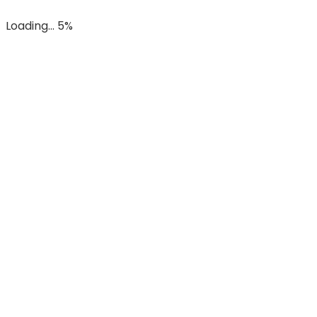
Loading... 5%