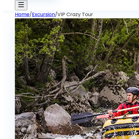
Home
/
Excursion
/
VIP Crazy Tour