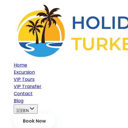
Home
Excursion
VIP Tours
VIP Transfer
Contact
Blog
🇬🇧
EN
Book Now