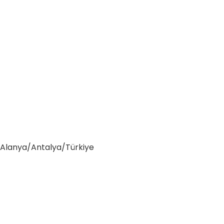
0 Alanya/Antalya/Türkiye