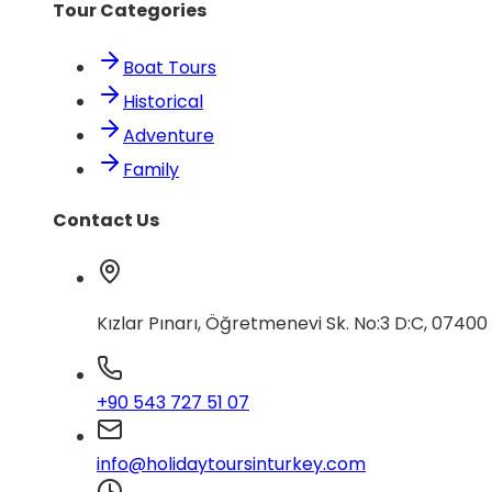
Tour Categories
Boat Tours
Historical
Adventure
Family
Contact Us
Kızlar Pınarı, Öğretmenevi Sk. No:3 D:C, 0740
+90 543 727 51 07
info@holidaytoursinturkey.com