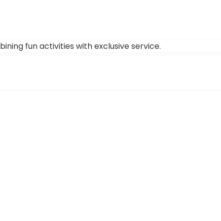
ing fun activities with exclusive service.