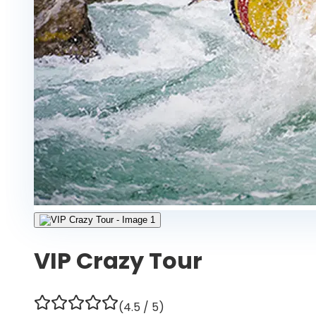
VIP Crazy Tour
(
4.5
/ 5)