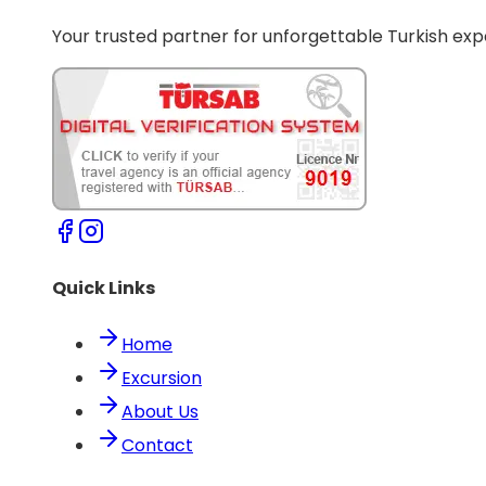
Your trusted partner for unforgettable Turkish exp
Quick Links
Home
Excursion
About Us
Contact