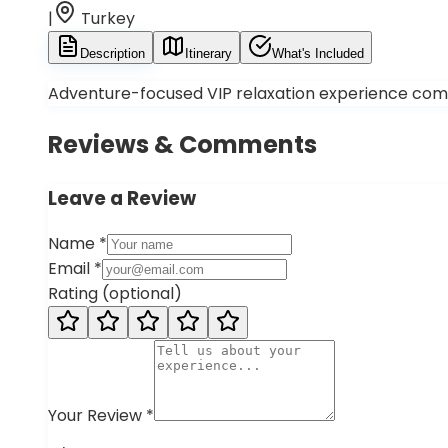
|
Turkey
Description
Itinerary
What's Included
Adventure-focused VIP relaxation experience combin
Reviews & Comments
Leave a Review
Name
*
Email
*
Rating
(
optional
)
Your Review
*