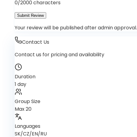
0
/2000 characters
Submit Review
Your review will be published after admin approval.
Contact Us
Contact us for pricing and availability
Duration
1 day
Group Size
Max 20
Languages
SK/CZ/EN/RU