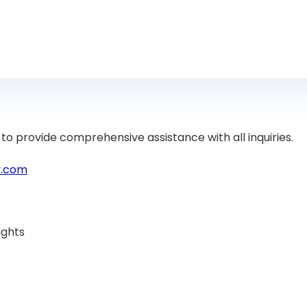
to provide comprehensive assistance with all inquiries.
y.com
ights