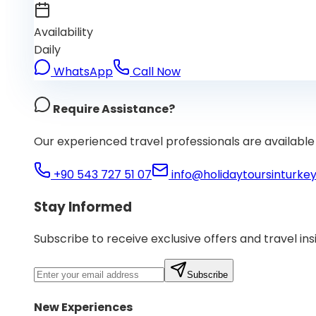
Availability
Daily
WhatsApp
Call Now
Require Assistance?
Our experienced travel professionals are available 
+90 543 727 51 07
info@holidaytoursinturke
Stay Informed
Subscribe to receive exclusive offers and travel ins
Subscribe
New Experiences