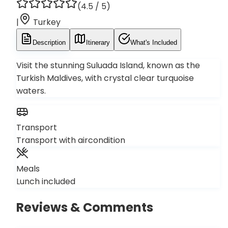
(
4.5
/ 5)
|
Turkey
Description
Itinerary
What's Included
Visit the stunning Suluada Island, known as the
Turkish Maldives, with crystal clear turquoise
waters.
Transport
Transport with aircondition
Meals
Lunch included
Reviews & Comments