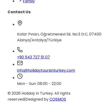
Family
Contact Us
Kızlar Pınarı, Öğretmenevi Sk. No:3 D:C, 07400
Alanya/Antalya/Türkiye
+90 543 727 51 07
info@holidaytoursinturkey.com
Mon - Sun: 08:00 - 22:00
© 2026 Holiday in Turkey.
All rights
reserved
|
Designed by
COSMOS