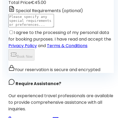
Total Price
€45.00
Special Requirements
(
optional
)
I agree to the processing of my personal data
for booking purposes. I have read and accept the
Privacy Policy
and
Terms & Conditions
Book Now
Your reservation is secure and encrypted
Require Assistance?
Our experienced travel professionals are available
to provide comprehensive assistance with all
inquiries.