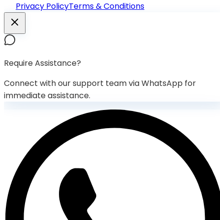
Privacy Policy
Terms & Conditions
Require Assistance?
Connect with our support team via WhatsApp for
immediate assistance.