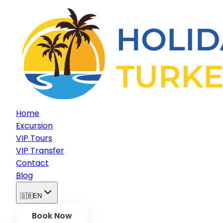
Home
Excursion
VIP Tours
VIP Transfer
Contact
Blog
🇬🇧
EN
Book Now