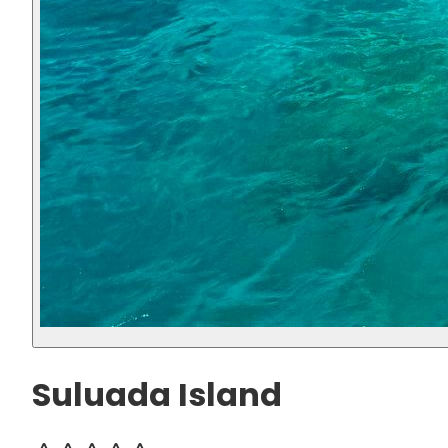
Suluada Island