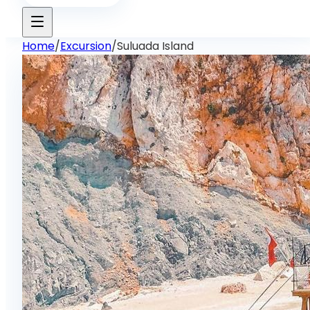
Home
/
Excursion
/
Suluada Island