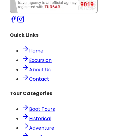
Quick Links
Home
Excursion
About Us
Contact
Tour Categories
Boat Tours
Historical
Adventure