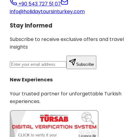
+90 543 727 51 07
info@holidaytoursinturkey.com
Stay Informed
Subscribe to receive exclusive offers and travel
insights
Subscribe
New Experiences
Your trusted partner for unforgettable Turkish
experiences.