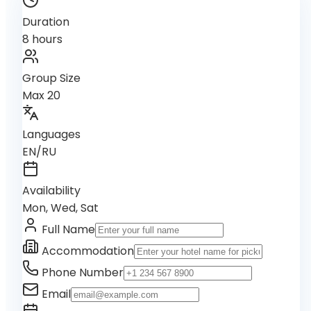
Duration
8 hours
Group Size
Max 20
Languages
EN/RU
Availability
Mon, Wed, Sat
Full Name
Accommodation
Phone Number
Email