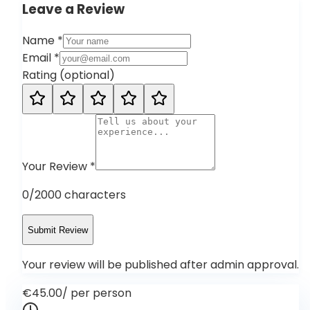
Leave a Review
Name
*
Email
*
Rating
(
optional
)
Your Review
*
0
/2000 characters
Submit Review
Your review will be published after admin approval.
€45.00
/
per person