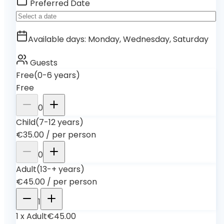
Preferred Date
Available days
:
Monday, Wednesday, Saturday
Guests
Free
(0-6 years)
Free
0
Child
(7-12 years)
€35.00
/
per person
0
Adult
(13-+ years)
€45.00
/
per person
1
1
x
Adult
€45.00