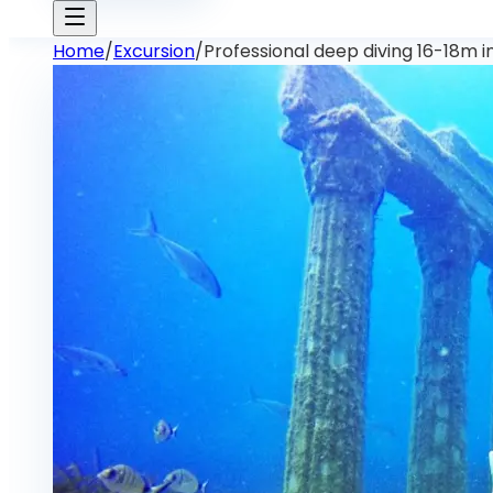
Home
/
Excursion
/
Professional deep diving 16-18m i