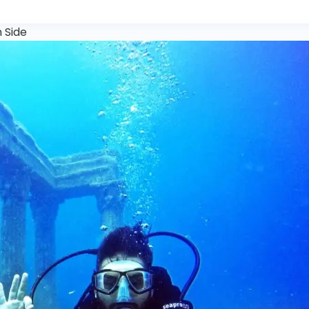
n Side