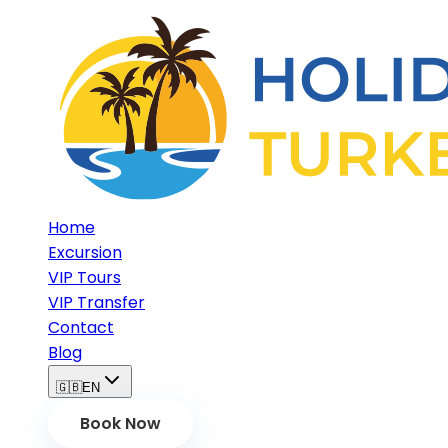
Home
Excursion
VIP Tours
VIP Transfer
Contact
Blog
🇬🇧
EN
Book Now