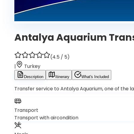
Antalya Aquarium Tran
(
4.5
/ 5)
|
Turkey
Description
Itinerary
What's Included
Transfer service to Antalya Aquarium, one of the la
Transport
Transport with aircondition