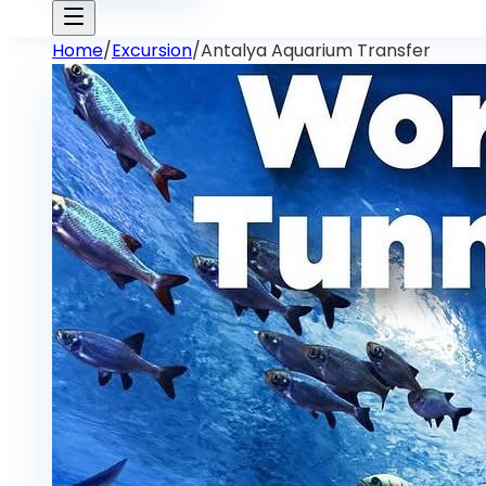
Home
/
Excursion
/
Antalya Aquarium Transfer