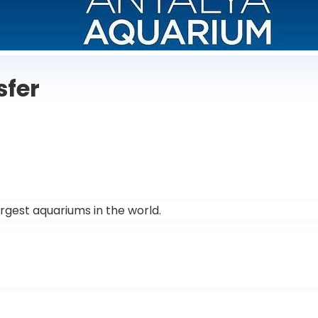
sfer
rgest aquariums in the world.