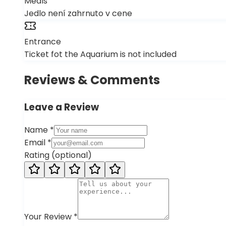
Meals
Jedlo není zahrnuto v cene
Entrance
Ticket fot the Aquarium is not included
Reviews & Comments
Leave a Review
Name
*
Email
*
Rating
(
optional
)
Your Review
*