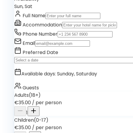
Sun, Sat
Full Name
Accommodation
Phone Number
Email
Preferred Date
Available days
:
Sunday, Saturday
Guests
Adults
(18+)
€35.00
/
per person
1
Children
(0-17)
€35.00
/
per person