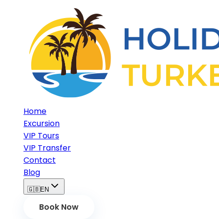
Home
Excursion
VIP Tours
VIP Transfer
Contact
Blog
🇬🇧
EN
Book Now