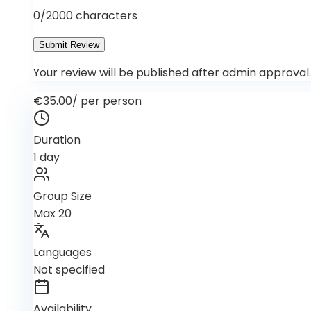
0
/2000 characters
Submit Review
Your review will be published after admin approval.
€35.00
/
per person
Duration
1 day
Group Size
Max 20
Languages
Not specified
Availability