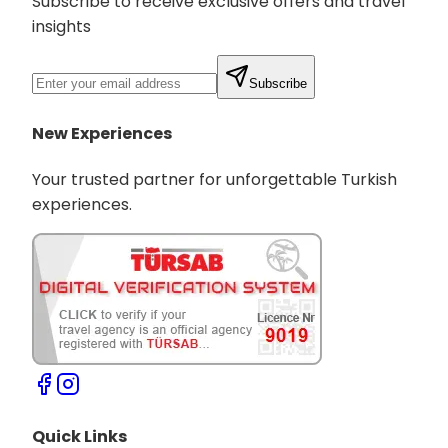
Subscribe to receive exclusive offers and travel
insights
Subscribe
New Experiences
Your trusted partner for unforgettable Turkish
experiences.
Quick Links