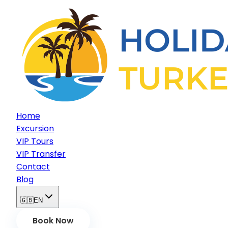
Home
Excursion
VIP Tours
VIP Transfer
Contact
Blog
🇬🇧
EN
Book Now