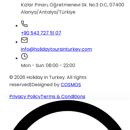
Kızlar Pınarı, Öğretmenevi Sk. No:3 D:C, 07400
Alanya/Antalya/Türkiye
+90 543 727 51 07
info@holidaytoursinturkey.com
Mon - Sun: 08:00 - 22:00
© 2026 Holiday in Turkey.
All rights
reserved
|
Designed by
COSMOS
Privacy Policy
Terms & Conditions