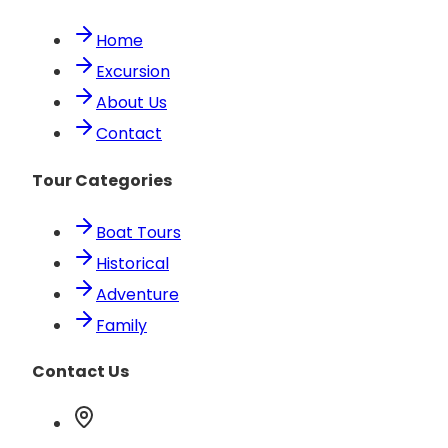
Home
Excursion
About Us
Contact
Tour Categories
Boat Tours
Historical
Adventure
Family
Contact Us