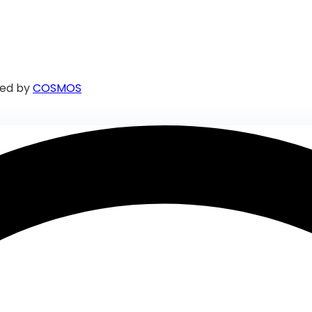
ed by
COSMOS
iate assistance.