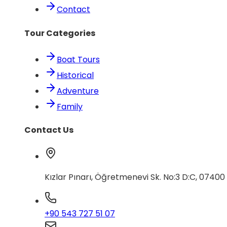
Contact
Tour Categories
Boat Tours
Historical
Adventure
Family
Contact Us
Kızlar Pınarı, Öğretmenevi Sk. No:3 D:C, 0740
+90 543 727 51 07