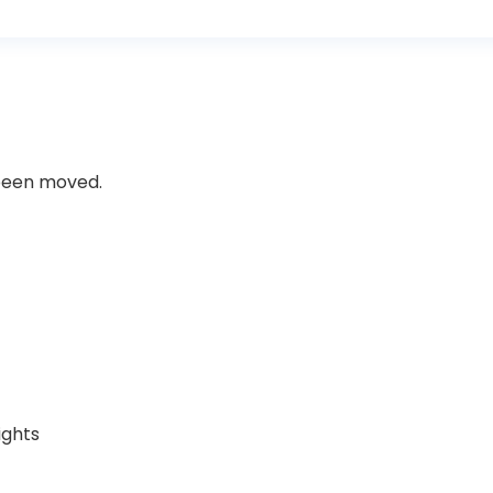
 been moved.
ights