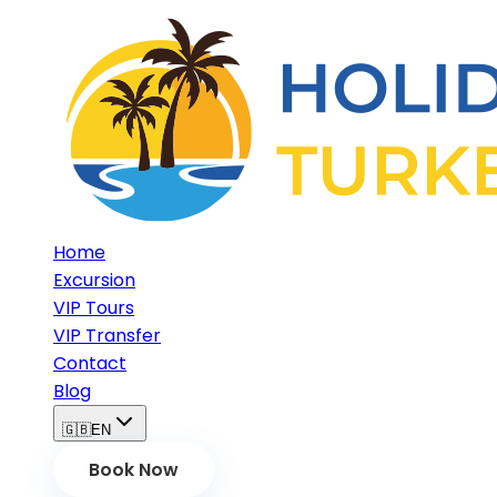
Home
Excursion
VIP Tours
VIP Transfer
Contact
Blog
🇬🇧
EN
Book Now