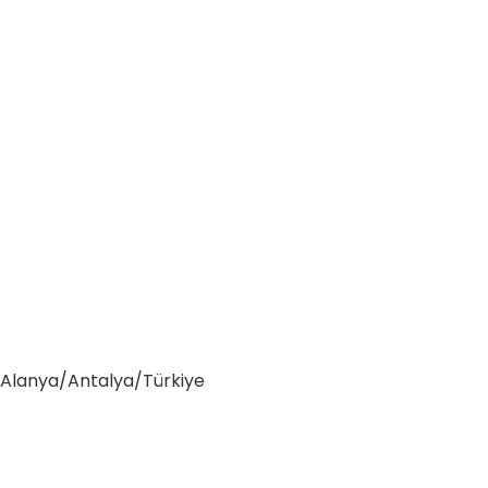
0 Alanya/Antalya/Türkiye