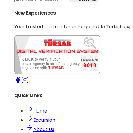
New Experiences
Your trusted partner for unforgettable Turkish exp
Quick Links
Home
Excursion
About Us