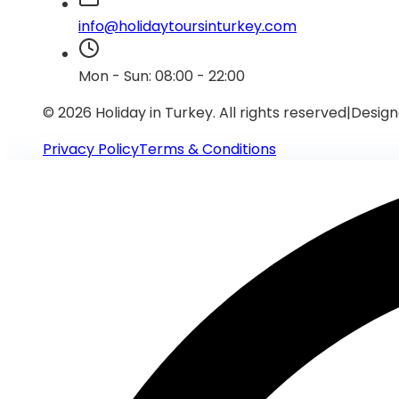
info@holidaytoursinturkey.com
Mon - Sun: 08:00 - 22:00
© 2026 Holiday in Turkey.
All rights reserved
|
Design
Privacy Policy
Terms & Conditions
Require Assistance?
Connect with our support team via WhatsApp for immed