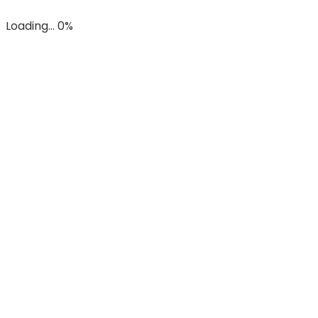
Loading... 0%